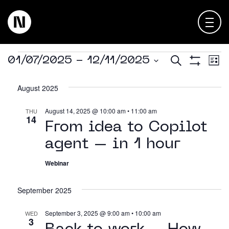
Events
E
Events
Search
01/07/2025
 - 
12/11/2025
List
About
Show
Select
Keienbergweg 100
Filters
V
Searc
date.
August 2025
1101 GH Amsterdam
Expertise
N
and
August 14, 2025 @ 10:00 am
•
11:00 am
THU
info@thedigitalneighborhood.com
14
Views
News & Views
From idea to Copilot
agent – in 1 hour
Navig
Customer Cases
Webinar
Training
September 2025
Events
September 3, 2025 @ 9:00 am
•
10:00 am
WED
3