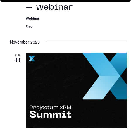
– webinar
Webinar
Free
November 2025
TUE
11