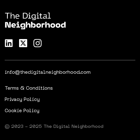
info@thedigitalneighborhood.com
Terms & Conditions
Privacy Policy
Cookie Policy
© 2023 - 2025 The Digital Neighborhood