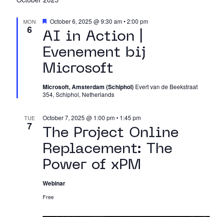
Featured
October 6, 2025 @ 9:30 am
•
2:00 pm
MON
6
AI in Action |
Evenement bij
Microsoft
Microsoft, Amsterdam (Schiphol)
Evert van de Beekstraat
354, Schiphol, Netherlands
October 7, 2025 @ 1:00 pm
•
1:45 pm
TUE
7
The Project Online
Replacement: The
Power of xPM
Webinar
Free