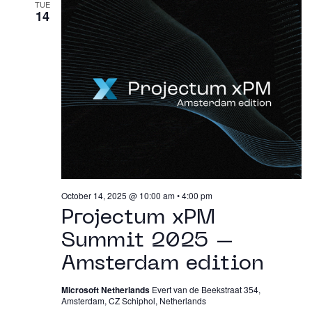
TUE
14
October 14, 2025 @ 10:00 am
•
4:00 pm
Projectum xPM
Summit 2025 –
Amsterdam edition
Microsoft Netherlands
Evert van de Beekstraat 354,
Amsterdam, CZ Schiphol, Netherlands