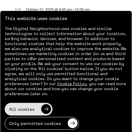
October 21, 2025 @ 9:00 am
•
10:00 am
TUE
21
AI Agents Supporting
This website uses cookies
HR
The Digital Neighborhood uses cookies and similar
technologies to collect information about your location,
Online
surfing behavior, devices, and browser. In addition to
functional cookies that help the website work properly,
Free
we also use analytical cookies to improve the website. We
sometimes use marketing cookies in order for us and third
parties to offer personalised content and products based
October 28, 2025 @ 9:00 am
•
10:00 pm
TUE
on your profile. We ask your consent to use our cookies by
28
Data protection and
clicking on the ‘All cookies’ button below. If you do not
agree, we will only use permitted functional and
document
analytical cookies. Do you want to change your cookie
preferences later? In our
Cookie Policy
, you can read more
management at the
about our cookies and how you can change your cookie
preferences later on.
core of employee
productivity,
All cookies
information accuracy,
Only permitted cookies
and risk management