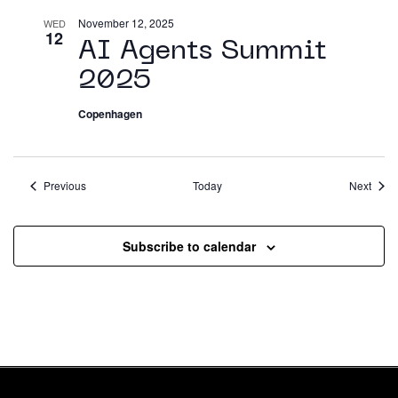
November 12, 2025
WED
12
AI Agents Summit
2025
Copenhagen
Events
Event
Previous
Today
Next
Subscribe to calendar