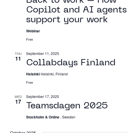
Back to work – How
Working in The Neighborhood
Copilot and AI agents
Contact
support your work
Webinar
Free
September 11, 2025
THU
11
Collabdays Finland
Helsinki
Helsinki, Finland
Free
September 17, 2025
WED
17
Teamsdagen 2025
Stockholm & Online
, Sweden
October 2025