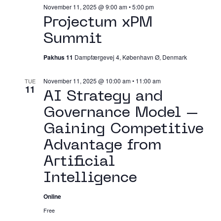
November 11, 2025 @ 9:00 am
•
5:00 pm
Projectum xPM
Summit
Pakhus 11
Dampfærgevej 4, København Ø, Denmark
November 11, 2025 @ 10:00 am
•
11:00 am
TUE
11
AI Strategy and
Governance Model –
Gaining Competitive
Advantage from
Artificial
Intelligence
Online
Free