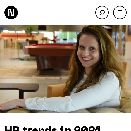
About
Keienbergweg 100
1101 GH Amsterdam
Expertise
info@thedigitalneighborhood.com
News & Views
Customer Cases
Training
Events