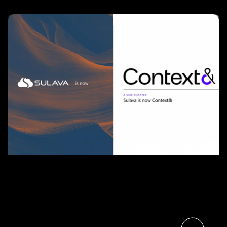
Sulava and Context& Join
Forces, Bringing Nordic Scale
to Finnish Customers