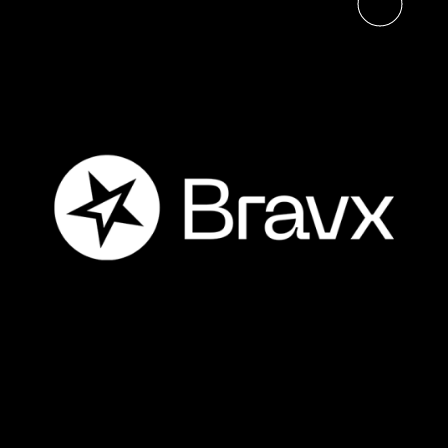
Read the article
The Digital Neighborhood
Launches Bravx, Bringing
Together Three Benelux
Business Solutions