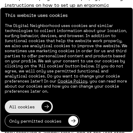
instructions on how to set up an ergonomic
workstation at home, but also by saying: “Come to
This website uses cookies
the office if you are going crazy at home”.
Unfortunately, we can’t say that to everyone, so we
The Digital Neighborhood uses cookies and similar
technologies to collect information about your location,
use an app to organize that. You reserve a
surfing behavior, devices, and browser. In addition to
workplace and have a nice lunch with everyone,
functional cookies that help the website work properly,
but there are only a limited number of spaces
we also use analytical cookies to improve the website. We
sometimes use marketing cookies in order for us and third
available. We have set a safe maximum capacity.
parties to offer personalised content and products based
This way, everyone has the opportunity to meet
on your profile. We ask your consent to use our cookies by
clicking on the ‘All cookies’ button below. If you do not
their colleagues in person again, because there is
agree, we will only use permitted functional and
a tremendous need for this.
analytical cookies. Do you want to change your cookie
preferences later? In our
Cookie Policy
, you can read more
This was something that we really picked up on
about our cookies and how you can change your cookie
preferences later on.
during our Easter Drive Through. There was a huge
turnout; people even travelled to Amsterdam from
Zwolle. We had done a test drive beforehand and
All cookies
estimated that each of the three stops would take
about five minutes. At the first stop, everyone was
Only permitted cookies
welcomed by the management, at the second stop