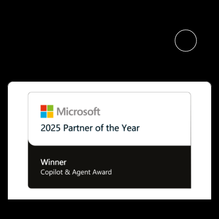
Specialists
Read the article
Microsoft Names The Digital