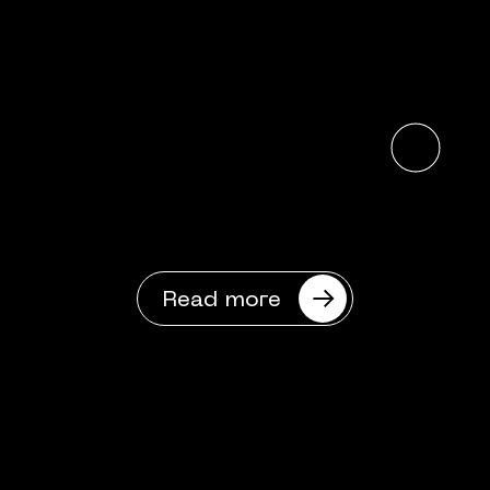
Neighborhood’s Sulava Global
Partner of the Year for Copilot
and AI Agents
Read the article
Read more