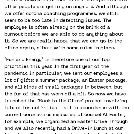
other people are getting on anymore. And although
we offer corona coaching programmes, we still
seem to be too late in detecting issues. The
employee is often already on the brink of a
burnout before we are able to do anything about
it. So we are really happy that we can go to the
office again, albeit with some rules in place.
“Fun and Energy” is therefore one of our top
priorities this year. In the first year of the
pandemic in particular, we sent our employees a
lot of gifts: a summer package, an Easter package,
and all kinds of small packages in between, but
the fun of that has worn off a bit. So now we have
launched the “Back to the Office” project involving
lots of fun activities – all in accordance with the
current coronavirus measures, of course! At Easter,
for example, we organized an Easter Drive Through
and we also recently had a Drive-in Lunch at our