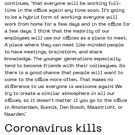
continues, ‘that everyone will be working full-
time in the office again any time soon. It’s going
to be a hybrid form of working: everyone will
work from home for a few days and in the office for
a few days. I think that the majority of our
employees will use our offices as a place to meet.
A place where they can meet like-minded people
to have meetings, brainstorm, and share
knowledge. The younger generations especially
tend to become friends with their colleagues. So
there is a good chance that people will want to
come to the office more often. That makes no
difference to us: everyone is welcome again! We
try to create a similar atmosphere in all our
offices, so it doesn’t matter if you go to the office
in Amsterdam, Bunnik, Den Bosch, Maastricht, or
Naarden.’
Coronavirus kills