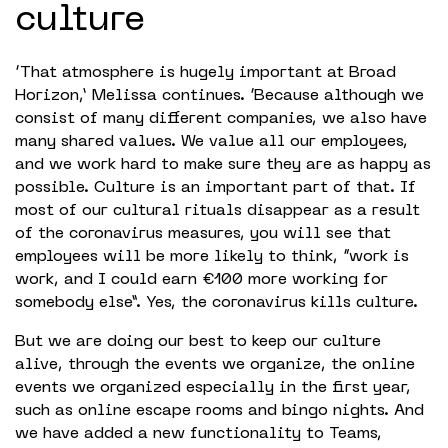
culture
‘That atmosphere is hugely important at Broad
Horizon,’ Melissa continues. ‘Because although we
consist of many different companies, we also have
many shared values. We value all our employees,
and we work hard to make sure they are as happy as
possible. Culture is an important part of that. If
most of our cultural rituals disappear as a result
of the coronavirus measures, you will see that
employees will be more likely to think, “work is
work, and I could earn €100 more working for
somebody else”. Yes, the coronavirus kills culture.
But we are doing our best to keep our culture
alive, through the events we organize, the online
events we organized especially in the first year,
such as online escape rooms and bingo nights. And
we have added a new functionality to Teams,