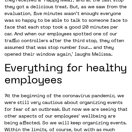
they received a “Happy Meal”, and at the last stop
they got a delicious treat. But, as we saw from the
evaluation, five minutes wasn’t enough: everyone
was so happy to be able to talk to someone face to
face that each stop took a good 20 minutes per
car. And when our employees spotted one of our
traffic controllers after the third stop, they often
assumed that was stop number four… and they
opened their window again,’ laughs Melissa.
Everything for healthy
employees
‘At the beginning of the coronavirus pandemic, we
were still very cautious about organizing events
for fear of an outbreak. But now we are seeing that
other aspects of our employees’ wellbeing are
being affected. So we will keep organizing events.
Within the limits, of course, but with as much