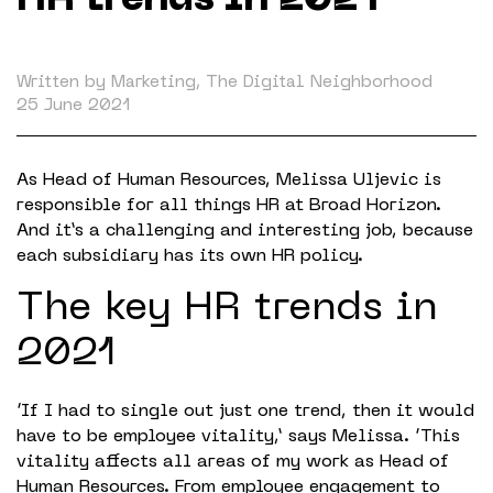
HR trends in 2021
Working in The Neighborhood
Contact
Written by Marketing, The Digital Neighborhood
25 June 2021
As Head of Human Resources, Melissa Uljevic is
responsible for all things HR at Broad Horizon.
And it’s a challenging and interesting job, because
each subsidiary has its own HR policy.
The key HR trends in
2021
‘If I had to single out just one trend, then it would
have to be employee vitality,’ says Melissa. ‘This
vitality affects all areas of my work as Head of
Human Resources. From employee engagement to