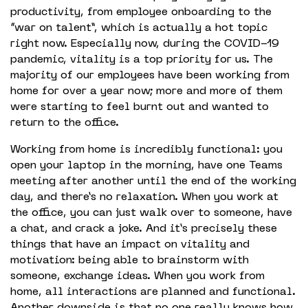
productivity, from employee onboarding to the
“war on talent”, which is actually a hot topic
right now. Especially now, during the COVID-19
pandemic, vitality is a top priority for us. The
majority of our employees have been working from
home for over a year now; more and more of them
were starting to feel burnt out and wanted to
return to the office.
Working from home is incredibly functional: you
open your laptop in the morning, have one Teams
meeting after another until the end of the working
day, and there’s no relaxation. When you work at
the office, you can just walk over to someone, have
a chat, and crack a joke. And it’s precisely these
things that have an impact on vitality and
motivation: being able to brainstorm with
someone, exchange ideas. When you work from
home, all interactions are planned and functional.
Another downside is that no one really knows how