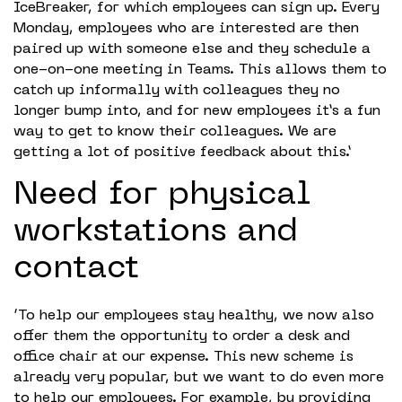
IceBreaker, for which employees can sign up. Every
Monday, employees who are interested are then
paired up with someone else and they schedule a
one-on-one meeting in Teams. This allows them to
catch up informally with colleagues they no
longer bump into, and for new employees it’s a fun
way to get to know their colleagues. We are
getting a lot of positive feedback about this.’
Need for physical
workstations and
contact
‘To help our employees stay healthy, we now also
offer them the opportunity to order a desk and
office chair at our expense. This new scheme is
already very popular, but we want to do even more
to help our employees. For example, by providing