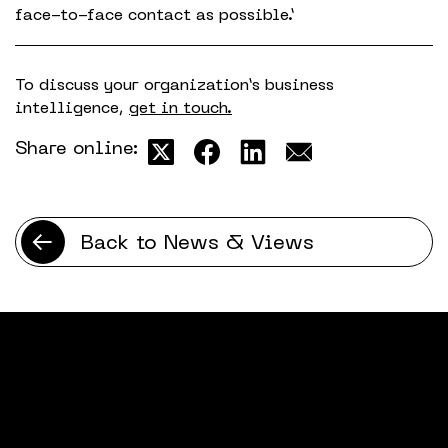
face-to-face contact as possible.’
To discuss your organization’s business
intelligence,
get in touch.
Share online:
Back to News & Views
Latest news & views