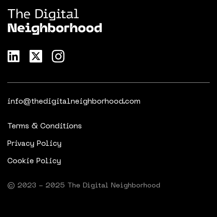
info@thedigitalneighborhood.com
Terms & Conditions
Privacy Policy
Cookie Policy
© 2023 - 2025 The Digital Neighborhood