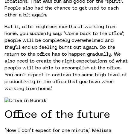
locations. That was fun and good for the “spirit”.
People also had the chance to get used to each
other a bit again.
But if, after eighteen months of working from
home, you suddenly say: “Come back to the office”,
people will be completely overwhelmed and
they’ll end up feeling burnt out again. So the
return to the office has to happen gradually. We
also need to create the right expectations of what
people will be able to accomplish at the office.
You can’t expect to achieve the same high level of
productivity in the office that you have when
working from home.’
Office of the future
‘Now I don’t expect for one minute,’ Melissa