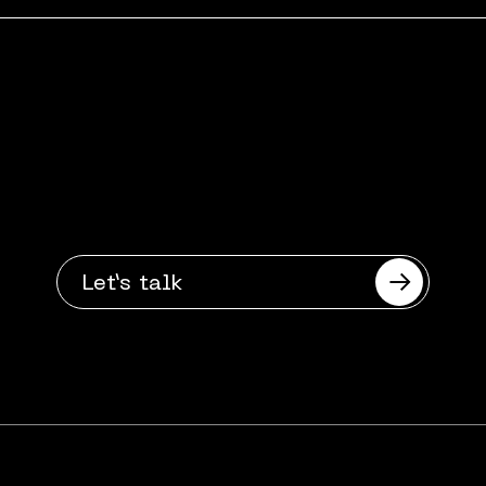
Got a digital
challenge?
Want to talk?
Let’s talk