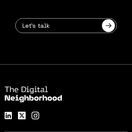
Want to talk?
Let’s talk