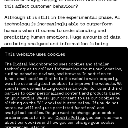
this affect customer behaviour?
Although it is still in the experimental phase, AI
technology is increasingly able to outperform
humans when it comes to understanding and
predicting human emotions. Huge amounts of data
are being analysed and information is being
tapped into that humans are unable to perceive,
This website uses cookies
such as biometrics, brain waves, and minuscule
indicators in body language and facial
The Digital Neighborhood uses cookies and similar
technologies to collect information about your location,
expressions. All of this will help us to understand
surfing behavior, devices, and browser. In addition to
the customer better and better, which will
functional cookies that help the website work properly,
improve the customer experience.
we also use analytical cookies to improve the website. We
sometimes use marketing cookies in order for us and third
parties to offer personalised content and products based
on your profile. We ask your consent to use our cookies by
To discuss your organization’s business
clicking on the ‘All cookies’ button below. If you do not
agree, we will only use permitted functional and
intelligence,
get in touch.
analytical cookies. Do you want to change your cookie
preferences later? In our
Cookie Policy
, you can read more
Share online:
about our cookies and how you can change your cookie
preferences later on.