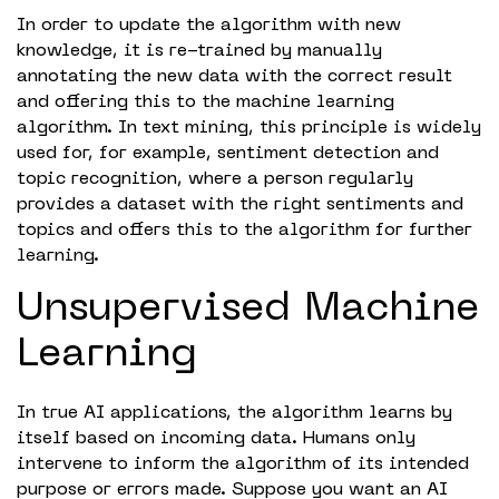
In order to update the algorithm with new
knowledge, it is re-trained by manually
annotating the new data with the correct result
and offering this to the machine learning
algorithm. In text mining, this principle is widely
used for, for example, sentiment detection and
topic recognition, where a person regularly
provides a dataset with the right sentiments and
topics and offers this to the algorithm for further
learning.
Unsupervised Machine
Learning
In true AI applications, the algorithm learns by
itself based on incoming data. Humans only
intervene to inform the algorithm of its intended
purpose or errors made. Suppose you want an AI