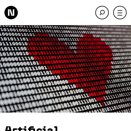
About
Keienbergweg 100
1101 GH Amsterdam
Expertise
info@thedigitalneighborhood.com
News & Views
Customer Cases
Training
Events