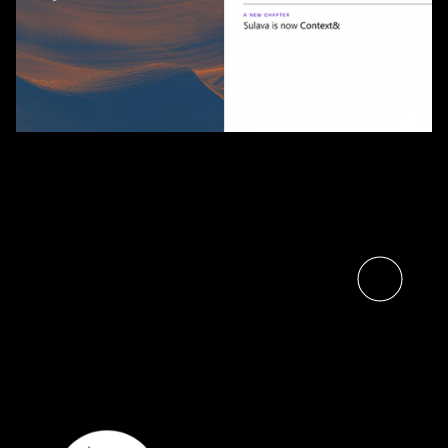
Sulava and Context& Join
Forces, Bringing Nordic Scale
to Finnish Customers
Read the article