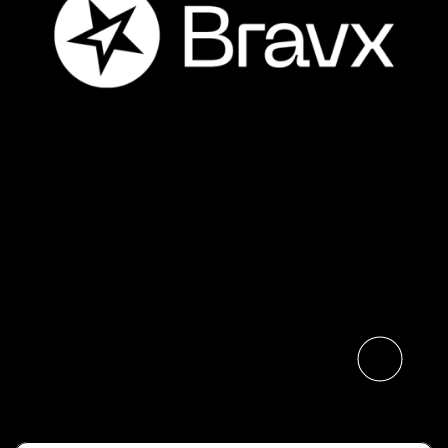
The Digital Neighborhood
Launches Bravx, Bringing
Together Three Benelux
Business Solutions
Specialists
Read the article