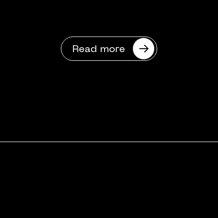
Read more
Got a digital
challenge?