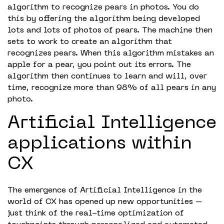
algorithm to recognize pears in photos. You do
this by offering the algorithm being developed
lots and lots of photos of pears. The machine then
sets to work to create an algorithm that
recognizes pears. When this algorithm mistakes an
apple for a pear, you point out its errors. The
algorithm then continues to learn and will, over
time, recognize more than 98% of all pears in any
photo.
Artificial Intelligence
applications within
CX
The emergence of Artificial Intelligence in the
world of CX has opened up new opportunities –
just think of the real-time optimization of