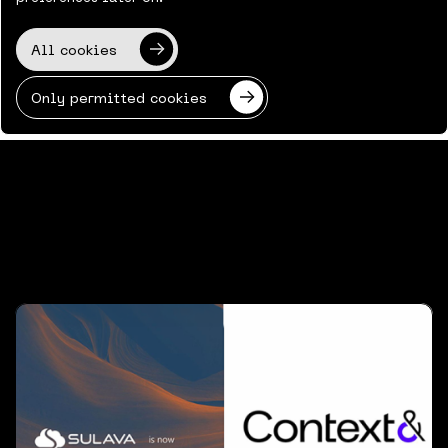
All cookies
Back to News & Views
Only permitted cookies
Latest news & views