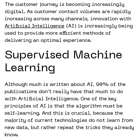
The customer journey is becoming increasingly
digital. As customer contact volumes are rapidly
increasing across many channels, innovation with
Artificial Intelligence
(AI) is increasingly being
used to provide more efficient methods of
delivering an optimal experience.
Supervised Machine
Learning
Although much is written about AI, 90% of the
publications don’t really have that much to do
with Artificial Intelligence. One of the key
principles of AI is that the algorithm must be
self-learning. And this is crucial, because the
majority of current technologies do not learn from
new data, but rather repeat the tricks they already
know.