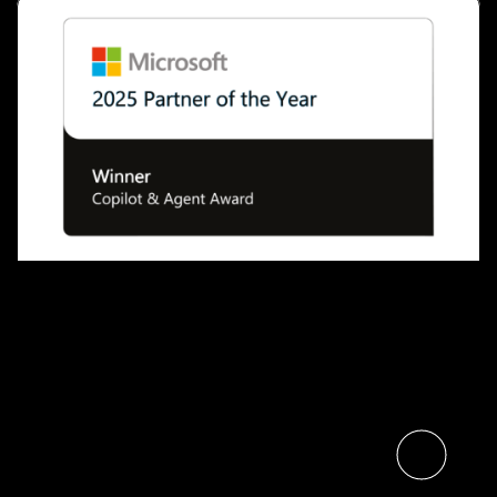
Microsoft Names The Digital
Neighborhood’s Sulava Global
Partner of the Year for Copilot
and AI Agents
Read the article