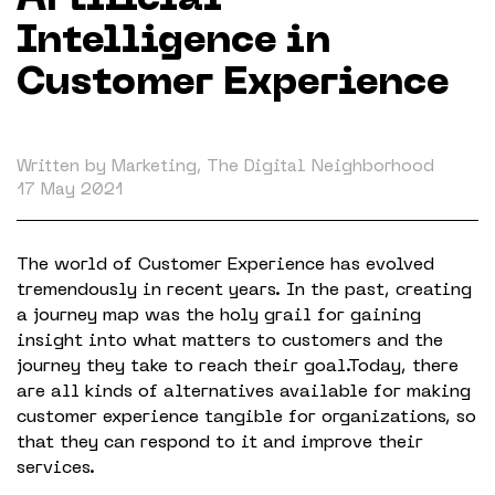
Artificial
Working in The Neighborhood
Intelligence in
Contact
Customer Experience
Written by Marketing, The Digital Neighborhood
17 May 2021
The world of Customer Experience has evolved
tremendously in recent years. In the past, creating
a journey map was the holy grail for gaining
insight into what matters to customers and the
journey they take to reach their goal.Today, there
are all kinds of alternatives available for making
customer experience tangible for organizations, so
that they can respond to it and improve their
services.