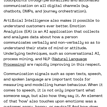
touchpoints through personalized and automated
communication on all digital channels (e.g.
chatbots, DMPs, and journey orchestration).
Artificial Intelligence also makes it possible to
understand customers ever better. Emotion
Analytics (EA) is an AI application that collects
and analyses data about how a person
communicates verbally and non-verbally so as to
understand their state of mind or attitude.
Underlying techniques, such as conversational AI,
process mining, and NLP (
Natural Language
Processing
) are rapidly improving in this respect.
Communication signals such as open texts, speech,
and spoken language are important tools for
measuring and modelling human behaviour. When it
comes to speech, it is not only important what
someone says, but also how they say it. An element
of that ‘how’ also touches upon emotions: was a
customer angry, happy, or neutral? And how does