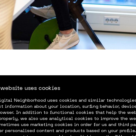
 website uses cookies
igital Neighborhood uses cookies and similar technologie
ture & Security
expe
ct information about your location, surfing behavior, device
rowser. In addition to functional cookies that help the we
properly, we also use analytical cookies to improve the we
metimes use marketing cookies in order for us and third pa
fer personalised content and products based on your profile