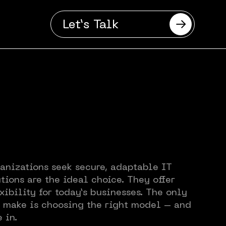
Let’s Talk
anizations seek secure, adaptable IT
tions are the ideal choice. They offer
se
xibility for today’s businesses. The only
o make is choosing the right model – and
 in.