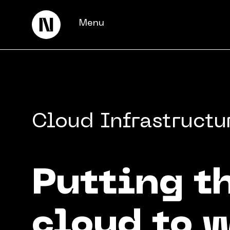
Menu
Cloud Infrastructu
Putting t
Keienbergweg 100
1101 GH Amsterdam
info@thedigitalneighborhood.com
cloud to 