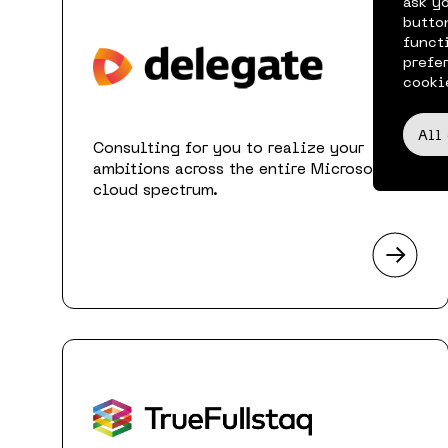
ask y
butto
funct
prefe
cooki
All
Consulting for you to realize your
ambitions across the entire Microsoft
cloud spectrum.