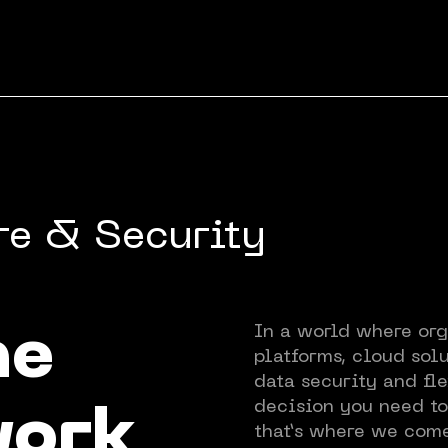
re & Security
About
In a world where org
he
platforms, cloud solu
Experti
data security and fle
decision you need t
work
that’s where we come