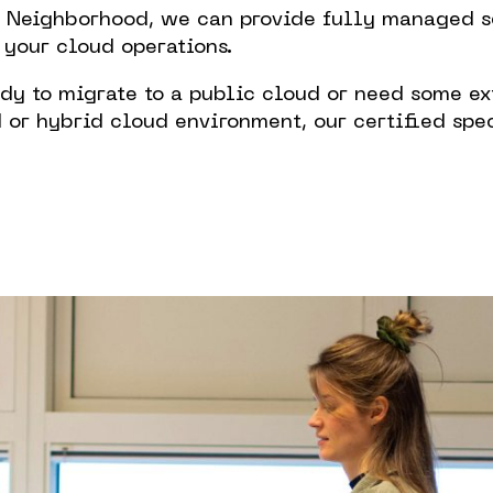
l Neighborhood, we can provide fully managed se
 your cloud operations.
Working
dy to migrate to a public cloud or need some ex
Neighbo
r hybrid cloud environment, our certified spec
Contact