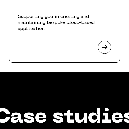
Supporting you in creating and
maintaining bespoke cloud-based
application
Case studie