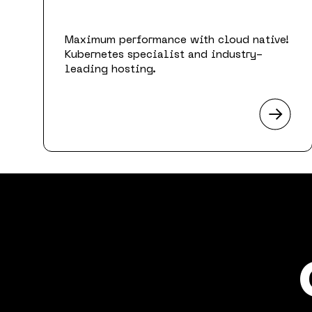
Maximum performance with cloud native!
Kubernetes specialist and industry-
leading hosting.