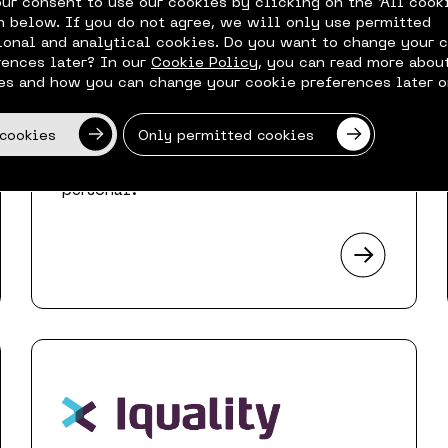
our consent to use our cookies by clicking on the ‘All cook
n below. If you do not agree, we will only use permitted
ional and analytical cookies. Do you want to change your 
rences later? In our
Cookie Policy
, you can read more abou
es and how you can change your cookie preferences later o
 cookies
Only permitted cookies
Helping you realize your modern
workplace ambitions, while ‘making IT
personal’.