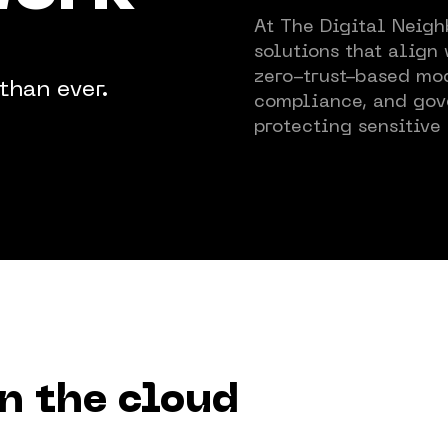
At The Digital Neigh
News & 
solutions that align
zero-trust-based mod
than ever.
compliance, and gov
Policy
protecting sensitive 
Custome
Training
Events
in the cloud