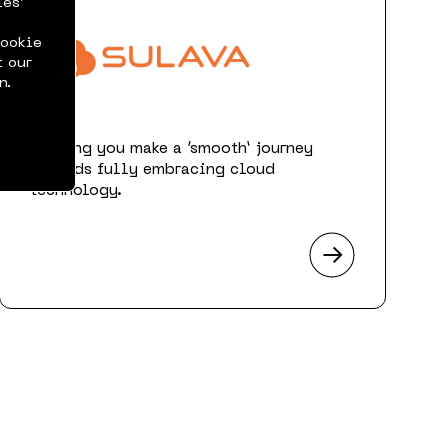
ies’
cookie
t our
n.
Helping you make a ‘smooth’ journey
towards fully embracing cloud
technology.