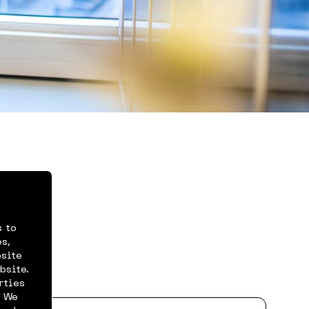
s to
rts
s,
bsite
bsite.
rties
. We