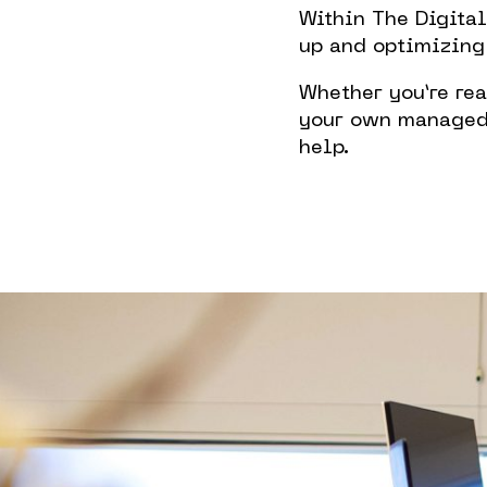
Within The Digita
up and optimizing
Whether you’re rea
your own managed o
help.