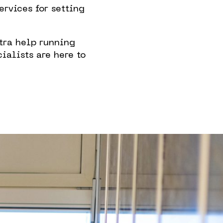
rvices for setting
 in The
tra help running
rhood
ialists are here to