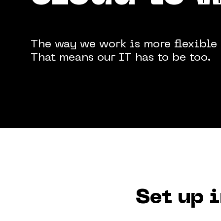
The way we work is more flexible 
Terms & Conditions
Privacy Policy
Cookie 
That means our IT has to be too.
Set up 