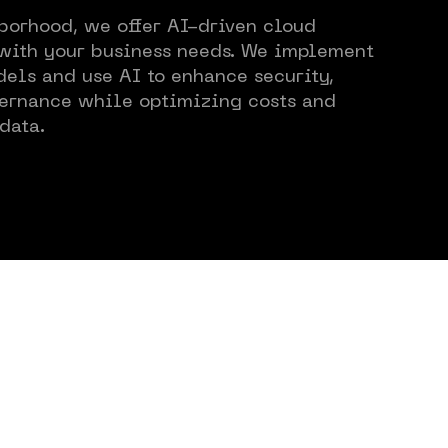
borhood, we offer AI-driven cloud
Views
 with your business needs. We implement
els and use AI to enhance security,
ernance while optimizing costs and
data.
r Cases