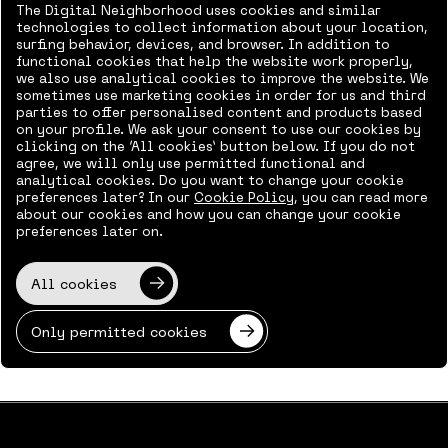
Working in The Neighborhood
The Digital Neighborhood uses cookies and similar
Subscribe to calendar
technologies to collect information about your location,
surfing behavior, devices, and browser. In addition to
Contact
functional cookies that help the website work properly,
we also use analytical cookies to improve the website. We
sometimes use marketing cookies in order for us and third
parties to offer personalised content and products based
on your profile. We ask your consent to use our cookies by
clicking on the ‘All cookies’ button below. If you do not
agree, we will only use permitted functional and
analytical cookies. Do you want to change your cookie
preferences later? In our
Cookie Policy
, you can read more
about our cookies and how you can change your cookie
preferences later on.
All cookies
Only permitted cookies