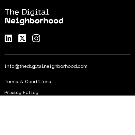
info@thedigitalneighborhood.com
Terms & Conditions
Privacy Policy
Cookie Policy
© 2023 - 2025 The Digital Neighborhood