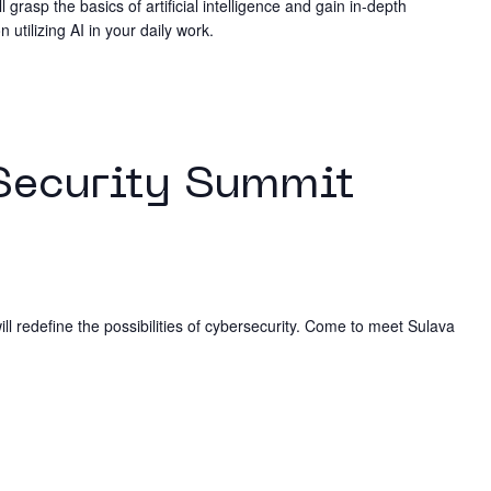
ll grasp the basics of artificial intelligence and gain in-depth
utilizing AI in your daily work.
Security Summit
ill redefine the possibilities of cybersecurity. Come to meet Sulava