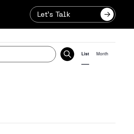
Let’s Talk
Even
List
Month
Vie
Navi
se