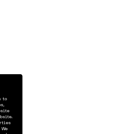
s to
s,
bsite
bsite.
rties
. We