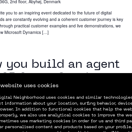
 36G, 2nd floor, Åbyhøj, Denmark
 you to an inspiring event dedicated to the future of digital
 are constantly evolving and a coherent customer journey is key
 Through practical customer examples and live demonstrations, we
 how Microsoft Dynamics […]
m
w you build an agent
 AI Agent Service
 website uses cookies
igital Neighborhood uses cookies and similar technologie
 how to utilize the Azure AI Agent Service for building agents!
ct information about your location, surfing behavior, device
apabilities and the situations where an agent provides solutions.
rowser. In addition to functional cookies that help the we
properly, we also use analytical cookies to improve the we
metimes use marketing cookies in order for us and third pa
fer personalised content and products based on your profile