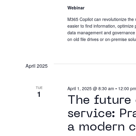
Webinar
M365 Copilot can revolutionize the w
easier to find information, optimize
data management and governance ca
on old file drives or on-premise solu
April 2025
TUE
April 1, 2025 @ 8:30 am
•
12:00 p
1
The future
service: Pr
a modern c