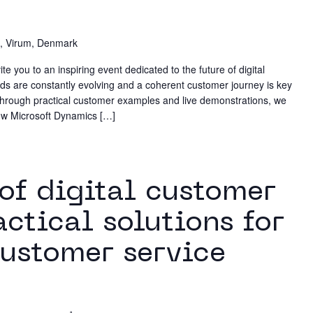
, Virum, Denmark
 you to an inspiring event dedicated to the future of digital
 are constantly evolving and a coherent customer journey is key
 Through practical customer examples and live demonstrations, we
 how Microsoft Dynamics […]
m
 of digital customer
actical solutions for
ustomer service