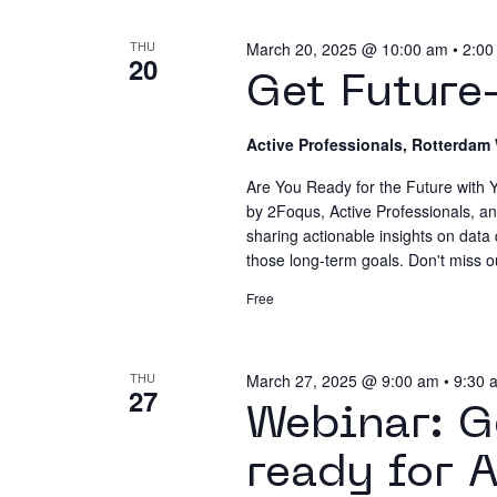
list
Navigatio
THU
March 20, 2025 @ 10:00 am
•
2:00
of
20
events
Get Future
to
Terms & Conditions
Privacy Policy
Cookie 
refresh
Active Professionals, Rotterdam
with
Are You Ready for the Future with Y
the
by 2Foqus, Active Professionals, an
filtered
sharing actionable insights on data
results.
those long-term goals. Don't miss o
Free
THU
March 27, 2025 @ 9:00 am
•
9:30 
27
Webinar: G
ready for 