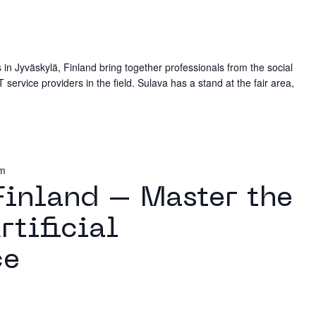
in Jyväskylä, Finland bring together professionals from the social
 service providers in the field. Sulava has a stand at the fair area,
pm
 Finland – Master the
rtificial
ce