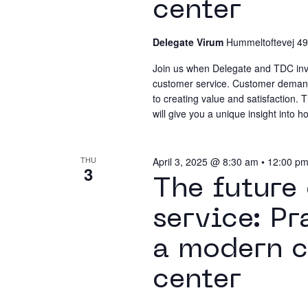
center
Delegate Virum
Hummeltoftevej 49
Join us when Delegate and TDC invite
customer service. Customer demands
to creating value and satisfaction.
will give you a unique insight into
THU
April 3, 2025 @ 8:30 am
•
12:00 p
3
The future
service: Pr
a modern c
center