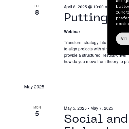
ask y
TUE
April 8, 2025 @ 10:00 am
•
11:00 
butto
8
funct
Putting OK
prefe
cooki
Webinar
All
Transform strategy into results wit
to align projects with strategic go
provide a structured, results-drive
how do you move from theory to pra
May 2025
MON
May 5, 2025
•
May 7, 2025
5
Social and