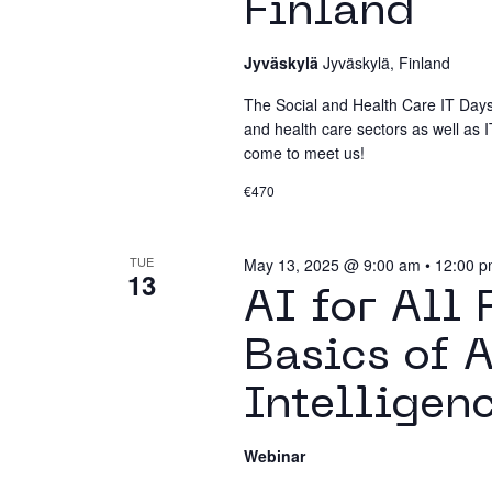
Finland
Jyväskylä
Jyväskylä, Finland
The Social and Health Care IT Days 
and health care sectors as well as IT
come to meet us!
€470
TUE
May 13, 2025 @ 9:00 am
•
12:00 
13
AI for All
Basics of A
Intelligen
Webinar