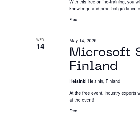
With this free online-training, you wi
knowledge and practical guidance on 
Free
WED
May 14, 2025
14
Microsoft 
Finland
Helsinki
Helsinki, Finland
At the free event, industry experts w
at the event!
Free