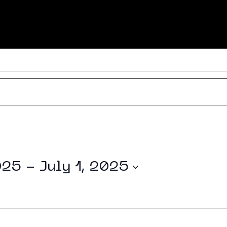
About
025
 - 
July 1, 2025
Experti