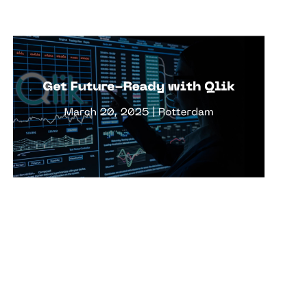
Views
r Cases