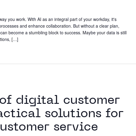
Working
ay you work. With AI as an integral part of your workday, it's
 processes and enhance collaboration. But without a clear plan,
Neighbo
n become a stumbling block to success. Maybe your data is still
tions, […]
Contact
m
 of digital customer
actical solutions for
ustomer service