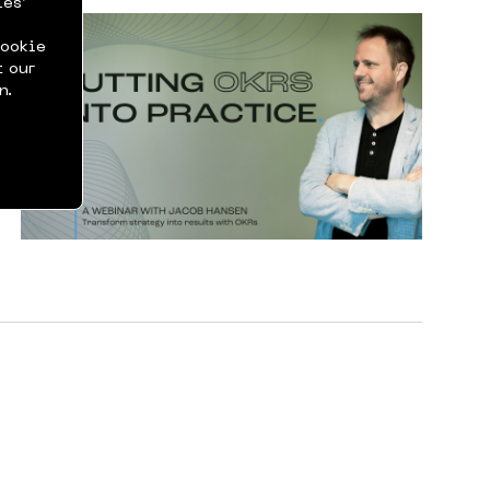
ies’
cookie
t our
n.