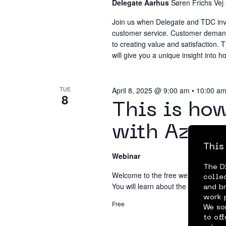
Delegate Aarhus
Søren Frichs Vej
Join us when Delegate and TDC invite
customer service. Customer demands
to creating value and satisfaction.
will give you a unique insight into
TUE
April 8, 2025 @ 9:00 am
•
10:00 a
8
This is ho
with Azure
This
Webinar
The D
Welcome to the free webinar to learn
colle
You will learn about the service's c
and b
work 
Free
We so
to of