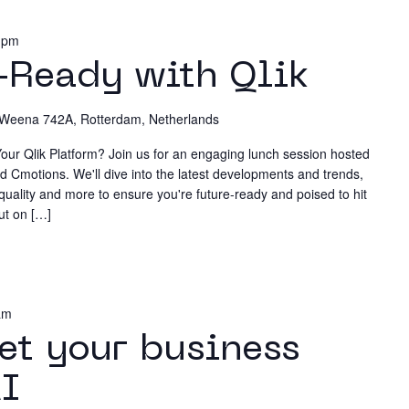
n
 pm
News & 
-Ready with Qlik
Policy
Weena 742A, Rotterdam, Netherlands
Custome
our Qlik Platform? Join us for an engaging lunch session hosted
d Cmotions. We'll dive into the latest developments and trends,
 quality and more to ensure you're future-ready and poised to hit
ut on […]
Training
am
et your business
Events
AI