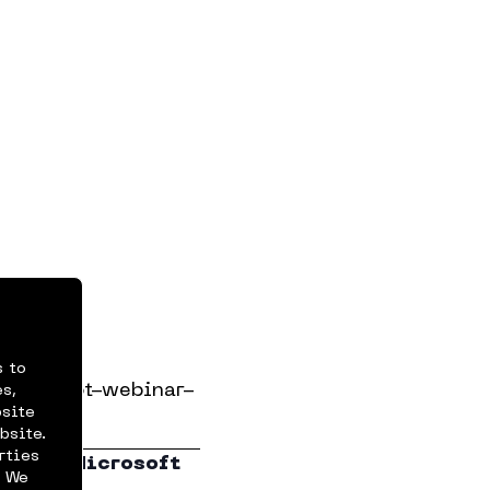
Views
r Cases
s to
ts/copilot-webinar-
s,
bsite
bsite.
rties
ide to Microsoft
. We