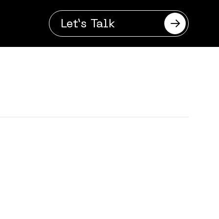
Let’s Talk
se