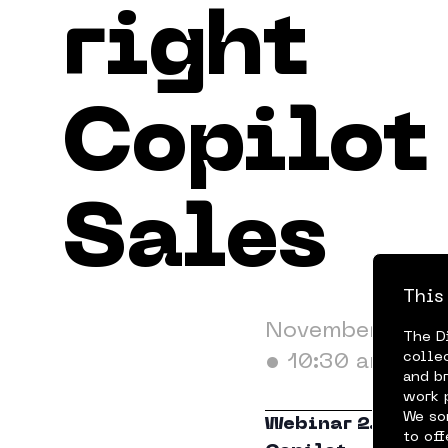
right
Terms & Conditions
Privacy Policy
Cookie 
Copilot 
Sales
This
November 20, 2
The D
colle
•
10:30 am
and b
work 
We so
Webinar 2.2 in th
to of