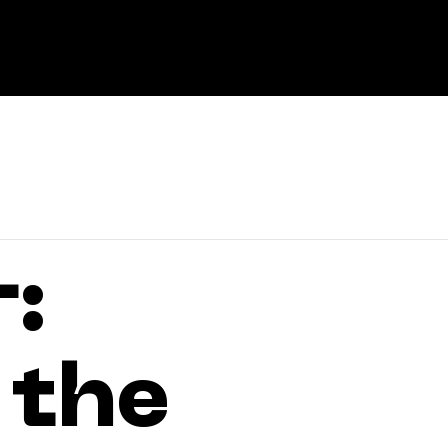
About
:
 the
Experti