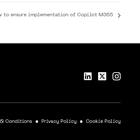
w to ensure implementation of Copilot M365
 & Conditions
Privacy Policy
Cookie Policy