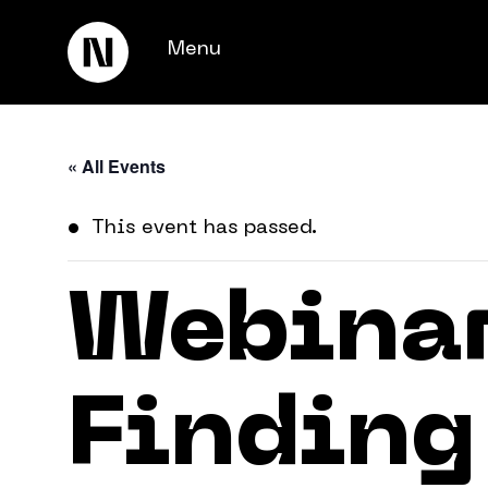
Menu
« All Events
This event has passed.
Webinar
Keienbergweg 100
1101 GH Amsterdam
Finding
info@thedigitalneighborhood.com