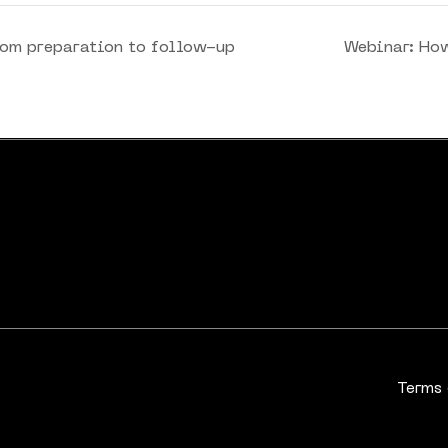
rom preparation to follow-up
Webinar: Ho
Terms