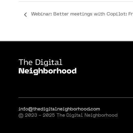
Webinar: Better meetings with Copilot: F
info@thedigitalneighborhood.com
© 2023 - 2025 The Digital Neighborhood