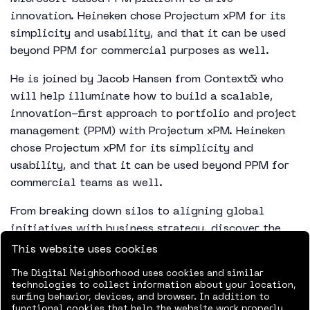
innovation. Heineken chose Projectum xPM for its
simplicity and usability, and that it can be used
beyond PPM for commercial purposes as well.
He is joined by Jacob Hansen from Context& who
will help illuminate how to build a scalable,
innovation-first approach to portfolio and project
management (PPM) with Projectum xPM. Heineken
chose Projectum xPM for its simplicity and
usability, and that it can be used beyond PPM for
commercial teams as well.
From breaking down silos to aligning global
initiatives with business strategy, discover the
practical tactics and governance models that have
This website uses cookies
helped Heineken turn its innovation pipeline into
The Digital Neighborhood uses cookies and similar
a competitive advantage.
technologies to collect information about your location,
surfing behavior, devices, and browser. In addition to
functional cookies that help the website work properly,