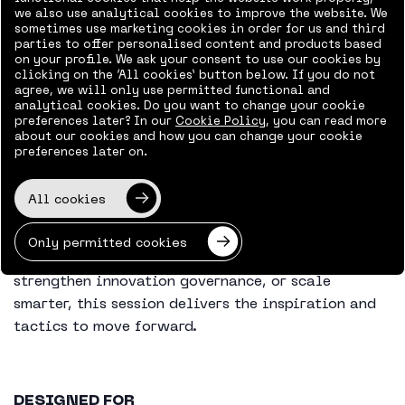
we also use analytical cookies to improve the website. We
sometimes use marketing cookies in order for us and third
You’ll learn:
parties to offer personalised content and products based
on your profile. We ask your consent to use our cookies by
How Heineken connects strategy to execution
clicking on the ‘All cookies’ button below. If you do not
agree, we will only use permitted functional and
across global teams
analytical cookies. Do you want to change your cookie
The role of PPM in accelerating innovation
preferences later? In our
Cookie Policy
, you can read more
about our cookies and how you can change your cookie
Best practices for visibility, collaboration,
preferences later on.
and time-to-market
Real-world insights from implementing
All cookies
Projectum’s xPM platform
Only permitted cookies
Whether you’re looking to modernize your PMO,
strengthen innovation governance, or scale
smarter, this session delivers the inspiration and
tactics to move forward.
DESIGNED FOR