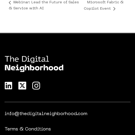
Microsoft Fabric &
Webinar: Lead the Future of Sales
& Service with AI
Copilot Event
info@thedigitalneighborhood.com
Terms & Conditions