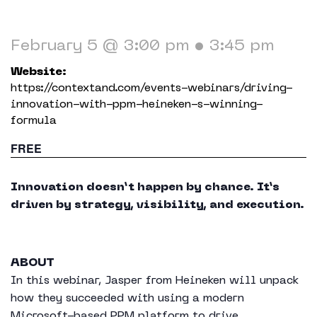
Working in The Neighborhood
Contact
February 5 @ 3:00 pm
•
3:45 pm
Website:
https://contextand.com/events-webinars/driving-
innovation-with-ppm-heineken-s-winning-
formula
FREE
Innovation doesn’t happen by chance. It’s
driven by strategy, visibility, and execution.
ABOUT
In this webinar, Jasper from Heineken will unpack
how they succeeded with using a modern
Microsoft-based PPM platform to drive