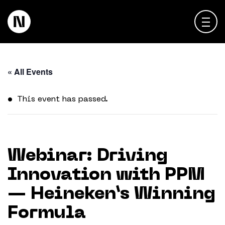
About
« All Events
Keienbergweg 100
1101 GH Amsterdam
Expertise
This event has passed.
info@thedigitalneighborhood.com
News & Views
Customer Cases
Webinar: Driving
Innovation with PPM
Training
— Heineken’s Winning
Events
Formula