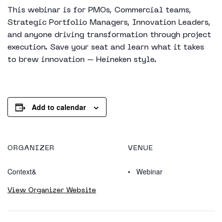
This webinar is for PMOs, Commercial teams,
Strategic Portfolio Managers, Innovation Leaders,
and anyone driving transformation through project
execution. Save your seat and learn what it takes
to brew innovation – Heineken style.
Add to calendar
ORGANIZER
VENUE
Context&
Webinar
View Organizer Website