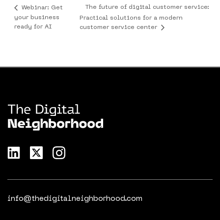
The future of digital customer service:
Webinar: Get
your business
Practical solutions for a modern
ready for AI
customer service center
info@thedigitalneighborhood.com