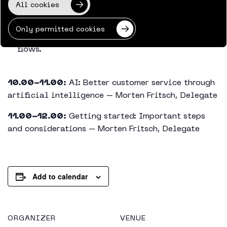
All cookies
Live demo: Dynamics 365 Contact Center in
practise.
Only permitted cookies
Overview and management of customer journey
flows.
10.00-11.00:
AI: Better customer service through
artificial intelligence – Morten Fritsch, Delegate
11.00-12.00:
Getting started: Important steps
and considerations – Morten Fritsch, Delegate
Add to calendar
ORGANIZER
VENUE