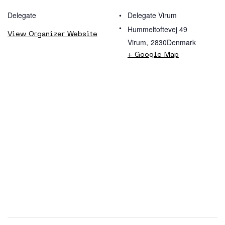
Delegate
Delegate Virum
Hummeltoftevej 49
View Organizer Website
Virum
,
2830
Denmark
+ Google Map