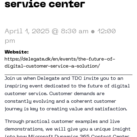
Working in The Neighborhood
service center
Contact
April 1, 2025 @ 8:30 am
•
12:00
pm
Website:
https://delegate.dk/en/events/the-future-of-
digital-customer-service-a-solution/
Join us when Delegate and TDC invite you to an
inspiring event dedicated to the future of digital
customer service. Customer demands are
constantly evolving and a coherent customer
journey is key to creating value and satisfaction.
Through practical customer examples and live
demonstrations, we will give you a unique insight