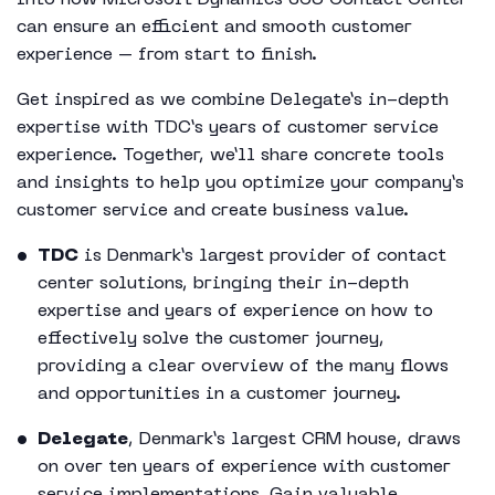
into how Microsoft Dynamics 365 Contact Center
can ensure an efficient and smooth customer
experience – from start to finish.
Get inspired as we combine Delegate’s in-depth
expertise with TDC’s years of customer service
experience. Together, we’ll share concrete tools
and insights to help you optimize your company’s
customer service and create business value.
TDC
is Denmark’s largest provider of contact
center solutions, bringing their in-depth
expertise and years of experience on how to
effectively solve the customer journey,
providing a clear overview of the many flows
and opportunities in a customer journey.
Delegate
, Denmark’s largest CRM house, draws
on over ten years of experience with customer