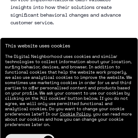
service implementations. Gain valuable
insights into how their solutions create
significant behavioral changes and advance
customer service.
This website uses cookies
Agenda
The Digital Neighborhood uses cookies and similar
technologies to collect information about your location,
8.30-9.00:
Breakfast and registration
surfing behavior, devices, and browser. In addition to
functional cookies that help the website work properly,
we also use analytical cookies to improve the website. We
9.00-9.30:
What does the customer journey look
sometimes use marketing cookies in order for us and third
like through the Dynamics suite – How Microsoft
parties to offer personalised content and products based
on your profile. We ask your consent to use our cookies by
Dynamics creates a coherent customer journey –
clicking on the ‘All cookies’ button below. If you do not
Morten Fritsch, Delegate and Michael Povlsen, TDC
agree, we will only use permitted functional and
analytical cookies. Do you want to change your cookie
preferences later? In our
Cookie Policy
, you can read more
9.30-10.00
Microsoft Dynamics Digital Contact
about our cookies and how you can change your cookie
Center: Supporting and optimizing the customer
preferences later on.
journey – Michael Povlsen, TDC