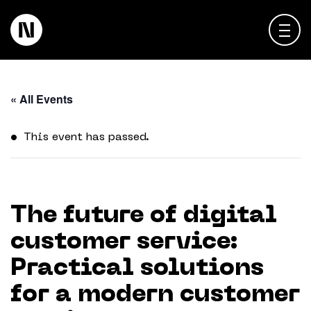
About
« All Events
Keienbergweg 100
1101 GH Amsterdam
Expertise
This event has passed.
info@thedigitalneighborhood.com
News & Views
Customer Cases
The future of digital
customer service:
Training
Practical solutions
Events
for a modern customer