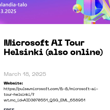
Working in The Neighborhood
Contact
Microsoft AI Tour
Helsinki (also online)
March 18, 2025
Website:
https://pulse.microsoft.com/fi-fi/microsoft-ai-
tour-helsinki/?
wt.mc_id=AID3070551_QSG_EML_658951
FREE