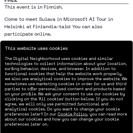
This event is in Finnish.
Come to meet Sulava in Microsoft AI Tour in
Helsinki at Finlandia-talo! You can also
participate online.
Learn about the latest technology and innovations
This website uses cookies
from Microsoft and discover how they can
The Digital Neighborhood uses cookies and similar
empower you to do more.Learn more about the
technologies to collect information about your location,
program in the event website.
surfing behavior, devices, and browser. In addition to
functional cookies that help the website work properly,
we also use analytical cookies to improve the website. We
Sign-up for the event in Finlandia-talo
sometimes use marketing cookies in order for us and third
parties to offer personalised content and products based
Sign up for the event online
on your profile. We ask your consent to use our cookies by
clicking on the ‘All cookies’ button below. If you do not
agree, we will only use permitted functional and
analytical cookies. Do you want to change your cookie
preferences later? In our
Cookie Policy
, you can read more
about our cookies and how you can change your cookie
preferences later on.
Add to calendar