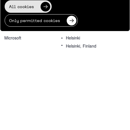
All cookies
Only permitted cookies
ORGANIZER
VENUE
Microsoft
Helsinki
Helsinki
,
Finland