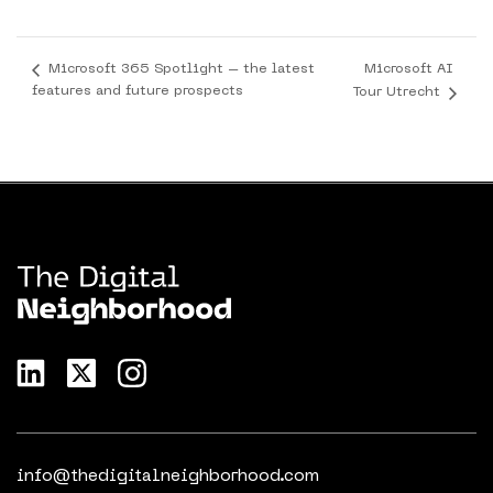
Microsoft AI
Microsoft 365 Spotlight – the latest
features and future prospects
Tour Utrecht
info@thedigitalneighborhood.com