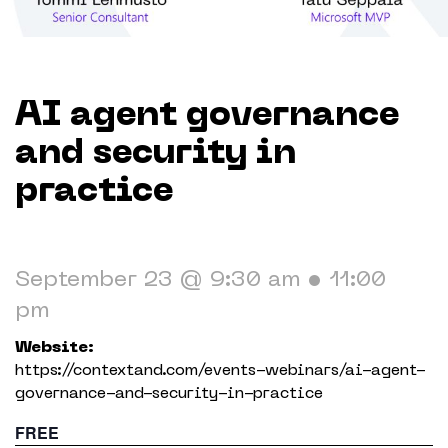
Working in The Neighborhood
Contact
AI agent governance
and security in
practice
September 23 @ 9:30 am
•
11:00
pm
Website:
https://contextand.com/events-webinars/ai-agent-
governance-and-security-in-practice
FREE