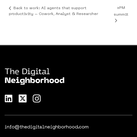
xPM
Back to work: AI agents that support
productivity – Cowork, Analyst & Researcher
summit
info@thedigitalneighborhood.com