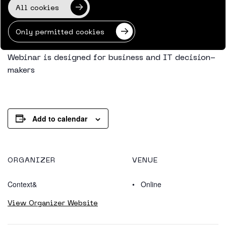
All cookies
foundation for AI agent adoption. You’ll also learn
how to utilize Microsoft’s latest governance,
Only permitted cookies
security, and compliance capabilities for this.
Webinar is designed for business and IT decision-
makers
Add to calendar
ORGANIZER
VENUE
Context&
Online
View Organizer Website