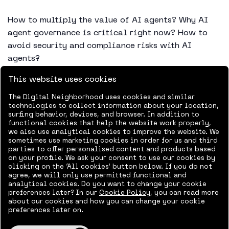
How to multiply the value of AI agents? Why AI
agent governance is critical right now? How to
avoid security and compliance risks with AI
agents?
This website uses cookies
AI agents can access business data, make
decisions, trigger processes, and work
The Digital Neighborhood uses cookies and similar
independently alongside your people. Without
technologies to collect information about your location,
surfing behavior, devices, and browser. In addition to
clear practices and governance, you lose the
functional cookies that help the website work properly,
possibility to scale agents safely and confidently
we also use analytical cookies to improve the website. We
sometimes use marketing cookies in order for us and third
across the business and can quickly end up in a
parties to offer personalised content and products based
situation where agents are deployed without
on your profile. We ask your consent to use our cookies by
clicking on the ‘All cookies’ button below. If you do not
visibility, ownership, or oversight.
agree, we will only use permitted functional and
analytical cookies. Do you want to change your cookie
Join us on a free webinar on the 23rd of Sept in
preferences later? In our
Cookie Policy
, you can read more
about our cookies and how you can change your cookie
english, where Senior Consultant Tommi Lehmusto
preferences later on.
and Microsoft MVP Tatu Seppälä from Context&
show you how to build a secure and governed